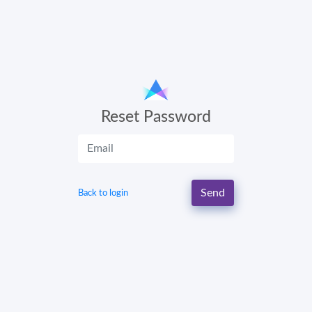
Reset Password
Send
Back to login