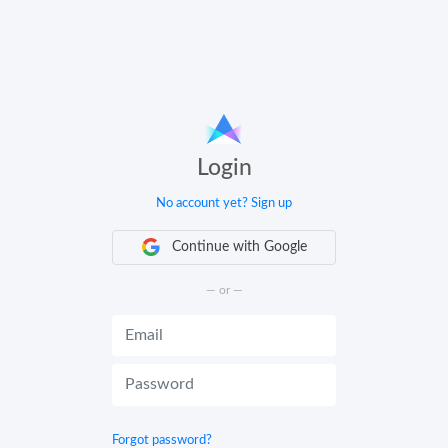
Login
No account yet? Sign up
Continue with Google
— or —
Forgot password?