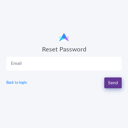
Reset Password
Send
Back to login